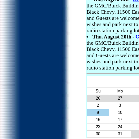
the GMC/Buick Building 
Black Chevy, 11500 East
and Guests are welcome
wishes and park next t
radio station parking lo
Thu, August 20th -
C
the GMC/Buick Building 
Black Chevy, 11500 East
and Guests are welcome
wishes and park next t
radio station parking lo
Su
Mo
26
27
2
3
9
10
16
17
23
24
30
31