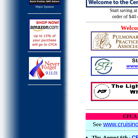
Major Sponsor
Start saving a
order of $40 
Welco
CFCA
See
www.cruisin
Thu, August 6th -
C