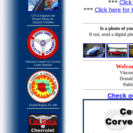
***
Clic
***
Click here for
CFCA Supports the
Russell Home for
Atypical Children
Is a photo of yo
If not, send a digital p
National Council of Corvette
Welco
Clubs Member
Vincen
Donald
Pabl
Check o
Florida Region FL-186