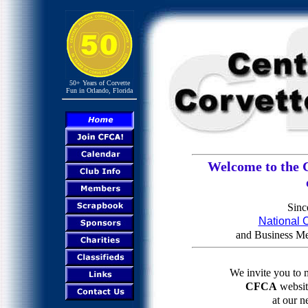
50+ Years of Corvette
Fun in Orlando, Florida
Welcome to the C
Sinc
National C
and Business M
We invite you to 
CFCA
website
at our n