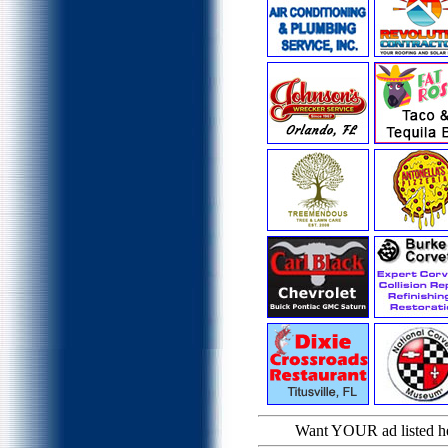
Want YOUR ad listed 