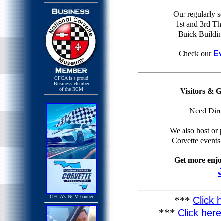
Our regularly 
1st and 3rd Th
Buick Buildin
Check our
E
CFCA is a proud
Business Member
Visitors & 
of the NCM
Need Dire
We also host or p
Corvette event
Get more enj
CFCA's NCM banner
***
Click 
***
Click her