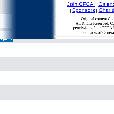
Join CFCA!
Calen
||
||
Sponsors
Charit
||
||
Original content Cop
All Rights Reserved. Co
permission of the CFCA B
trademarks of Genera