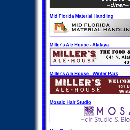
Mid Florida Material Handling
Miller's Ale House - Alafaya
Miller's Ale House - Winter Park
Mosaic Hair Studio