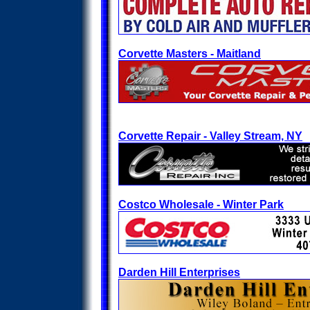
Corvette Masters - Maitland
Corvette Repair - Valley Stream, NY
Costco Wholesale - Winter Park
Darden Hill Enterprises