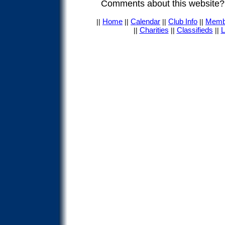
Comments about this website
Home
Calendar
Club Info
Memb
||
||
||
||
Charities
Classifieds
L
||
||
||