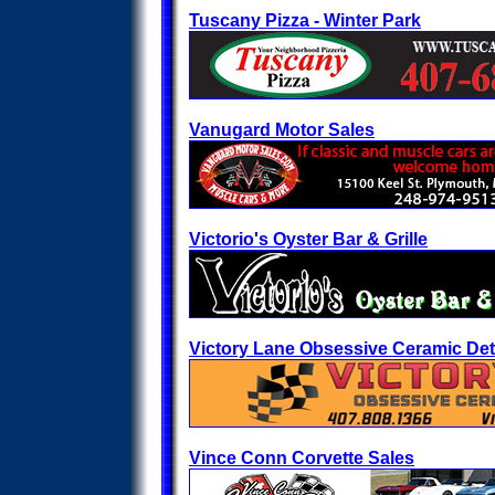
Tuscany Pizza - Winter Park
Vanugard Motor Sales
Victorio's Oyster Bar & Grille
Victory Lane Obsessive Ceramic Det
Vince Conn Corvette Sales