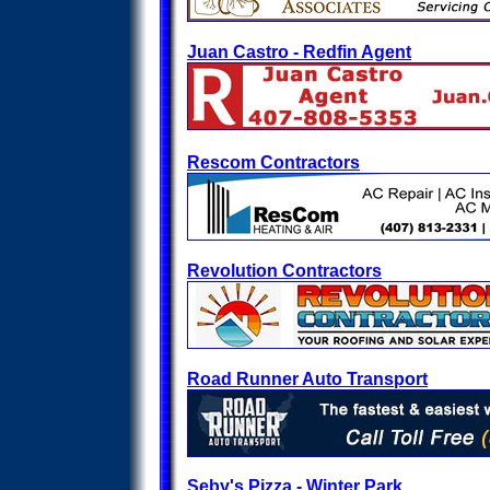
Juan Castro - Redfin Agent
Rescom Contractors
Revolution Contractors
Road Runner Auto Transport
Seby's Pizza - Winter Park