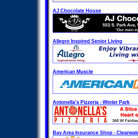
AJ Chocolate House
Allegro Inspired Senior Living
American Muscle
Antonella's Pizzeria - Winter Park
Bay Area Insurance Shop - Clearwat