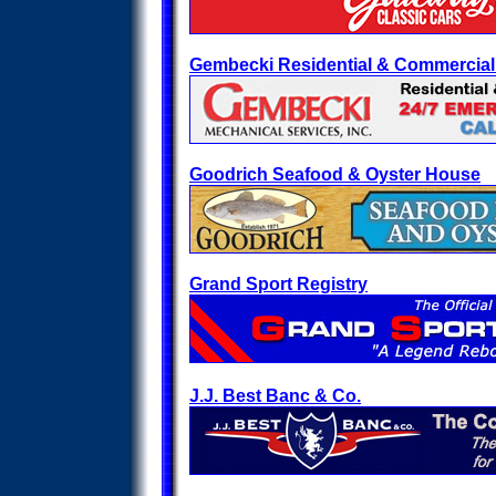
Gembecki Residential & Commercia
Goodrich Seafood & Oyster House
Grand Sport Registry
J.J. Best Banc & Co.