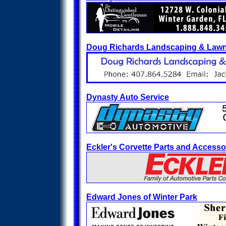
Doug Richards Landscaping & Law
Dynasty Auto Service
Eckler's Corvette Parts and Accesso
Edward Jones of Winter Park