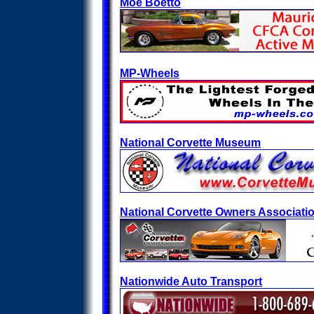
Moe Boetto
MP-Wheels
National Corvette Museum
National Corvette Owners Associati
Nationwide Auto Transport