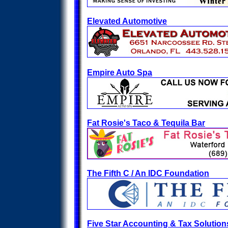
Elevated Automotive
Empire Auto Spa
Fat Rosie's Taco & Tequila Bar
The Fifth C / An IDC Foundation
Five Star Accounting & Tax Solution