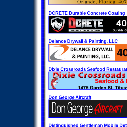
DCRETE Durable Concrete Coating
Delance Drywall & Painting, LLC
Dixie Crossroads Seafood Restaura
Don George Aircraft
Distinguished Gentleman Mobile Det