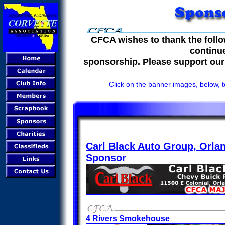
CFCA wishes to thank the follo
continu
sponsorship. Please support our
Click on the banner images, below, t
Carl Black Auto Group, Orla
Sponsor
4 Rivers Smokehouse