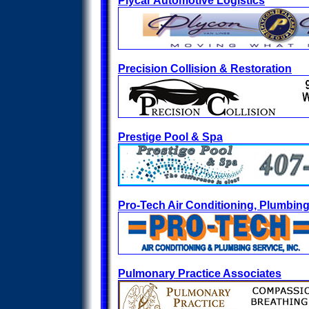
Plycar Automotive Logistics
Precision Collision & Restoration
Prestige Pool & Spa
Pro-Tech Air Conditioning, Plumbing 
Pulmonary Practice Associates