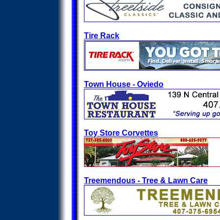
Tire Rack
Town House - Oviedo
Toy Store Corvettes
Treemendous - Tree & Lawn Care