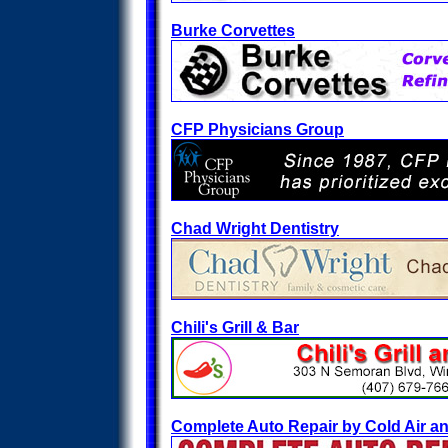
Burke Corvettes
CFP Physicians Group
Chad Wright Dentistry
Chili's Grill & Bar
Complete Auto Repair by Cold Air a