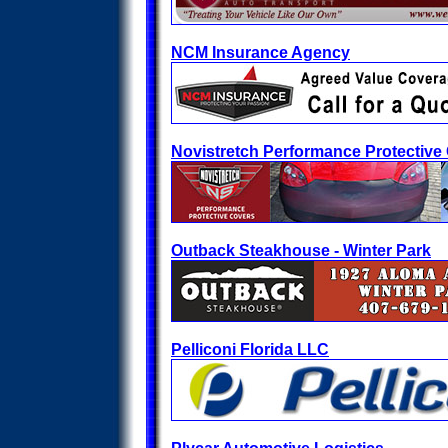
NCM Insurance Agency
Novistretch Performance Protective
Outback Steakhouse - Winter Park
Pelliconi Florida LLC