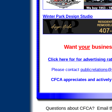
Winter Park Design Studio
Want
your
business
Click here for for advertising r
publicrelations@
Please contact
CFCA appreciates and actively
Questions about CFCA? Email 