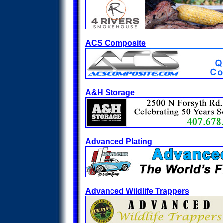
ACS Composite
A&H Storage
Advanced Plating
Advanced Wildlife Trappers