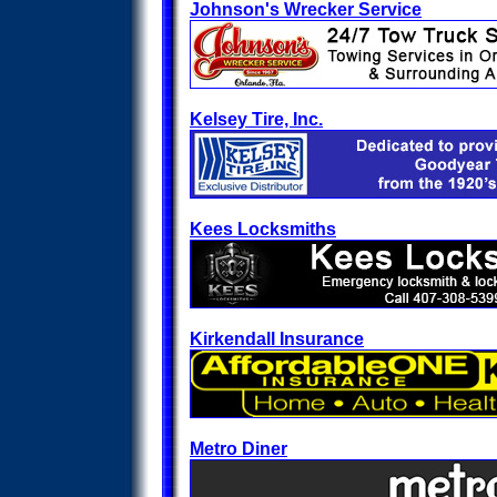
Johnson's Wrecker Service
Kelsey Tire, Inc.
Kees Locksmiths
Kirkendall Insurance
Metro Diner