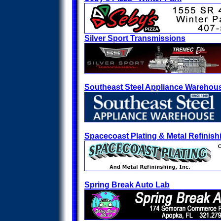
Silver Sport Transmissions
Southeast Steel Appliance Warehou
Spacecoast Plating & Metal Refinish
Spring Break Auto Lab