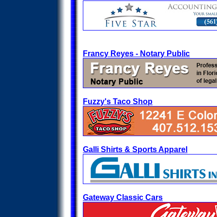
Francy Reyes - Notary Public
Fuzzy's Taco Shop
Galli Shirts & Sports Apparel
Gateway Classic Cars