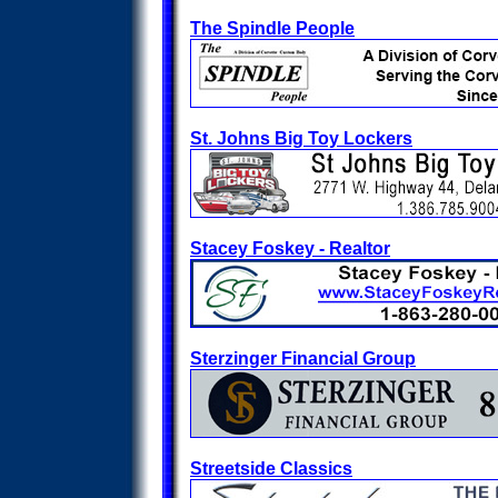
The Spindle People
St. Johns Big Toy Lockers
Stacey Foskey - Realtor
Sterzinger Financial Group
Streetside Classics