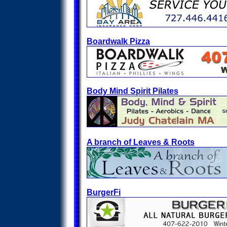
Boardwalk Pizza
Body Mind Spirit Pilates
A branch of Leaves & Roots
BurgerFi