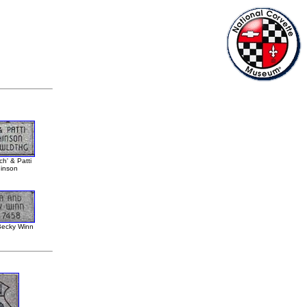
h' & Patti
inson
ecky Winn