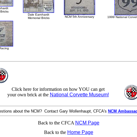
nhardt
Bricks
Dale Earnhardt
NCM 5th Anniversary
1999 National Corve
Memorial Bricks
Racing
Click here for information on how YOU can get
your own brick at the
National Corvette Museum!
stions about the NCM? Contact Gary Wollenhaupt, CFCA's
NCM Ambassa
Back to the CFCA
NCM Page
Back to the
Home Page