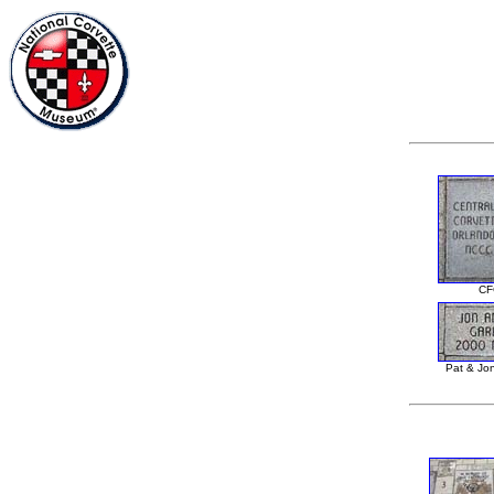
CF
Pat & Jo