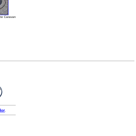
tte Caravan
dor
.