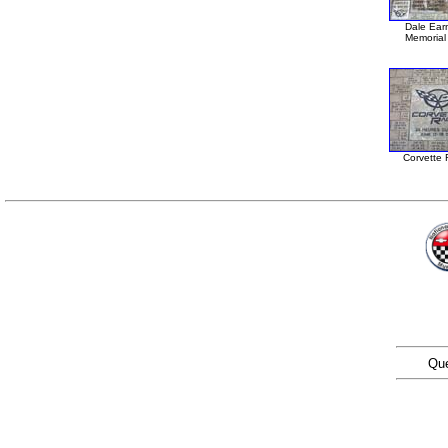
Dale Ear
Memorial 
Corvette 
Que