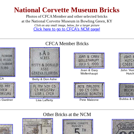
National Corvette Museum Bricks
Photos of CFCA Member and other selected bricks
at the National Corvette Museum in Bowling Green, KY
Click on any small image, below, for a larger picture
Click here to go to CFCA's NCM page!
CFCA Member Bricks
Joan & Gary
John 'Hutc
Wollenhaupt
Hutch
CA
Betty & Don Ashe
Bubba & B
n Gardner
Pete Malzone
Lisa Lafferty
Other Bricks at the NCM