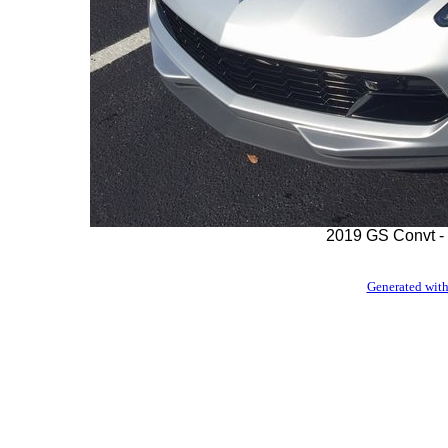
2019 GS Convt - 
Generated with