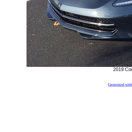
2019 Cou
Generated with