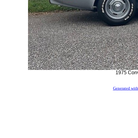
1975 Convt
Generated with