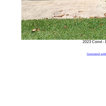
2023 Convt - 
Generated with