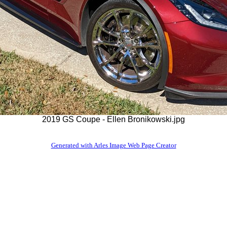
2019 GS Coupe - Ellen Bronikowski.jpg
Generated with Arles Image Web Page Creator