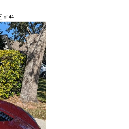
of 44