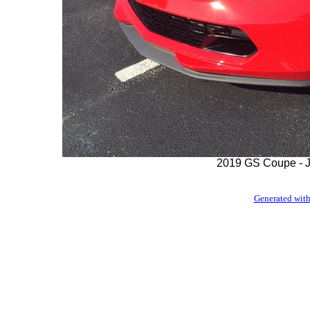
2019 GS Coupe - J
Generated with