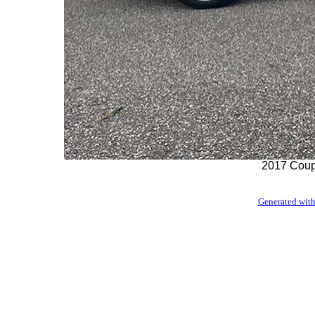
2017 Coupe
Generated with