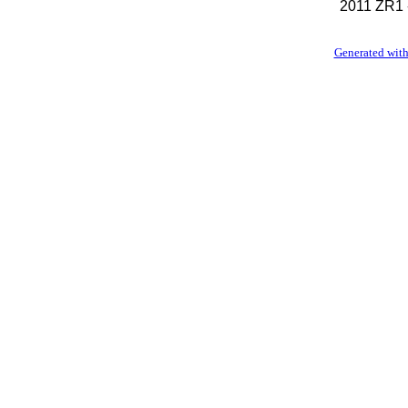
2011 ZR1 
Generated with