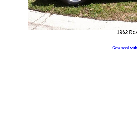
1962 Roa
Generated with