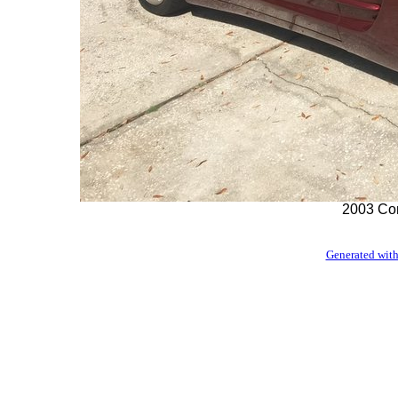
2003 Con
Generated with