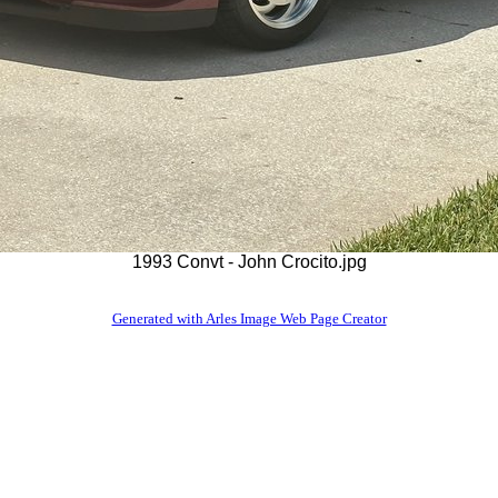
1993 Convt - John Crocito.jpg
Generated with Arles Image Web Page Creator