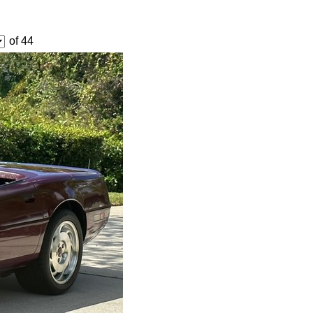
of 44